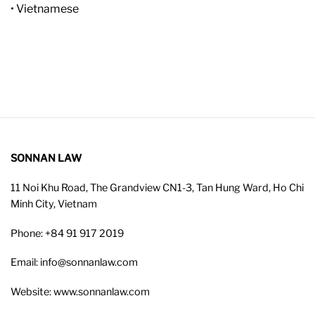
• Vietnamese
SONNAN LAW
11 Noi Khu Road, The Grandview CN1-3, Tan Hung Ward, Ho Chi
Minh City, Vietnam
Phone: +84 91 917 2019
Email: info@sonnanlaw.com
Website: www.sonnanlaw.com