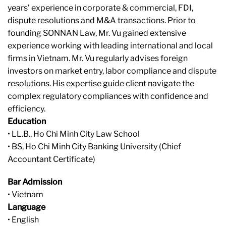
years’ experience in corporate & commercial, FDI,
dispute resolutions and M&A transactions. Prior to
founding SONNAN Law, Mr. Vu gained extensive
experience working with leading international and local
firms in Vietnam. Mr. Vu regularly advises foreign
investors on market entry, labor compliance and dispute
resolutions. His expertise guide client navigate the
complex regulatory compliances with confidence and
efficiency.
Education
• LL.B., Ho Chi Minh City Law School
• BS, Ho Chi Minh City Banking University (Chief
Accountant Certificate)
Bar Admission
• Vietnam
Language
• English