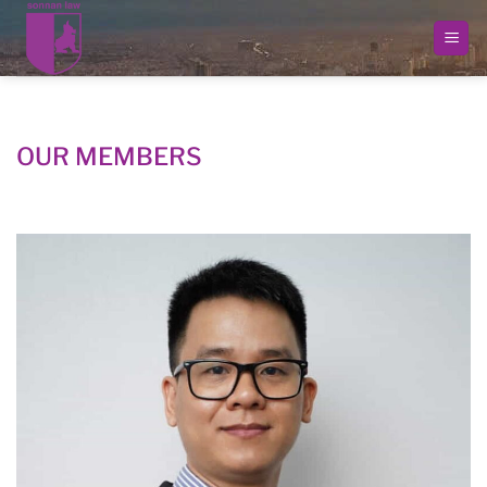
Skip
to
content
OUR MEMBERS