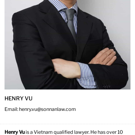
HENRY VU
Email: henry.vu@sonnanlaw.com
Henry Vu
is a Vietnam qualified lawyer. He has over 10