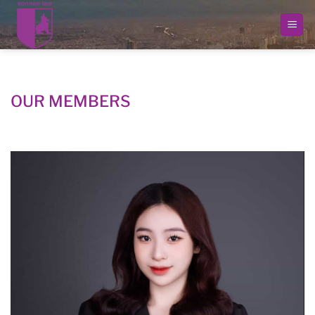
Skip
to
content
OUR MEMBERS