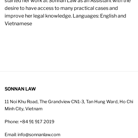
started her work at Sonnan Law as an Assistant with the
desire to have access to many practical cases and
improve her legal knowledge. Languages: English and
Vietnamese
SONNAN LAW
11 Noi Khu Road, The Grandview CN1-3, Tan Hung Ward, Ho Chi
Minh City, Vietnam
Phone: +84 91 917 2019
Email: info@sonnanlaw.com