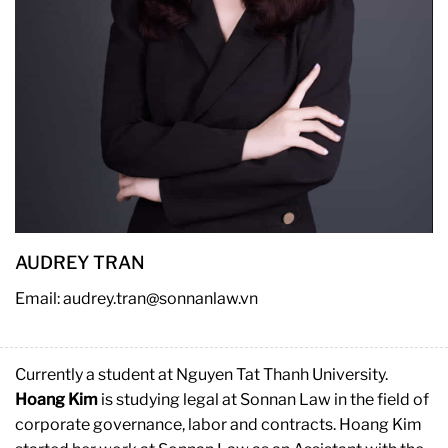
AUDREY TRAN
Email: audrey.tran@sonnanlaw.vn
Currently a student at Nguyen Tat Thanh University.
Hoang Kim
is studying legal at Sonnan Law in the field of
corporate governance, labor and contracts. Hoang Kim